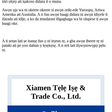
iriri ọlọrọ ati iṣakoso didara ti o muna.
Awọn ọja wa ni okeere okeere si awọn orilẹ-ede Yuroopu, Ariwa
Amerika ati Australia. A n fun awọn baagi didara ni awọn idiyele ti
ifarada ati idije, a ko da imudarasi ifigagbaga wa bi olupese ti awọn
baagi oke.
A ti ṣetan lati ṣe iranṣẹ fun ọ ni irọrun rẹ, a gba awọn ibeere rẹ ni
pataki ati pe yoo dahun ọ lẹsẹkẹsẹ. A n reti lati ifọwọsowọpọ pẹlu
rẹ.
Xiamen Tẹlẹ Iṣẹ &
Trade Co., Ltd.