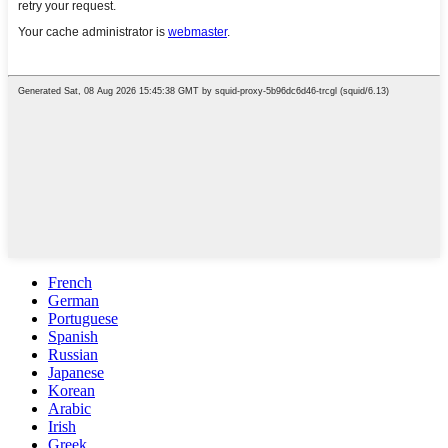
French
German
Portuguese
Spanish
Russian
Japanese
Korean
Arabic
Irish
Greek