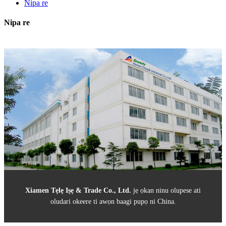
Nipa re
Nipa re
Xiamen Tẹlẹ Iṣẹ & Trade Co., Ltd
.
jẹ ọkan ninu olupese ati
oludari okeere ti awọn baagi pupọ ni China.