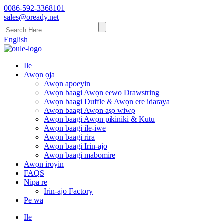
0086-592-3368101
sales@oready.net
English
Ile
Awọn ọja
Awọn apoeyin
Awọn baagi Awọn eewo Drawstring
Awọn baagi Duffle & Awọn ere idaraya
Awọn baagi Awọn aṣọ wiwọ
Awọn baagi Awọn pikiniki & Kutu
Awọn baagi ile-iwe
Awọn baagi rira
Awọn baagi Irin-ajo
Awọn baagi mabomire
Awọn iroyin
FAQS
Nipa re
Irin-ajo Factory
Pe wa
Ile