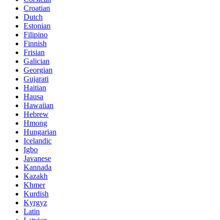
Croatian
Dutch
Estonian
Filipino
Finnish
Frisian
Galician
Georgian
Gujarati
Haitian
Hausa
Hawaiian
Hebrew
Hmong
Hungarian
Icelandic
Igbo
Javanese
Kannada
Kazakh
Khmer
Kurdish
Kyrgyz
Latin