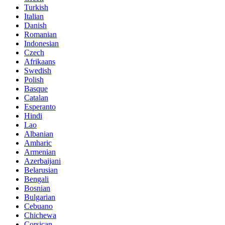
Turkish
Italian
Danish
Romanian
Indonesian
Czech
Afrikaans
Swedish
Polish
Basque
Catalan
Esperanto
Hindi
Lao
Albanian
Amharic
Armenian
Azerbaijani
Belarusian
Bengali
Bosnian
Bulgarian
Cebuano
Chichewa
Corsican