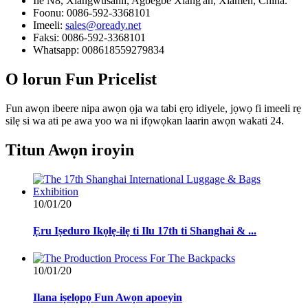
Ilé N8, Xiangwusanli, Agbegbe Xiang'an, Xiamen, China.
Foonu: 0086-592-3368101
Imeeli:
sales@oready.net
Faksi: 0086-592-3368101
Whatsapp: 008618559279834
O lorun
Fun Pricelist
Fun awọn ibeere nipa awọn ọja wa tabi ẹrọ idiyele, jọwọ fi imeeli rẹ
silẹ si wa ati pe awa yoo wa ni ifọwọkan laarin awọn wakati 24.
Titun
Awọn iroyin
10/01/20
Ẹru Iṣeduro Ikọlẹ-ilẹ ti Ilu 17th ti Shanghai & ...
10/01/20
Ilana iṣelọpọ Fun Awọn apoeyin