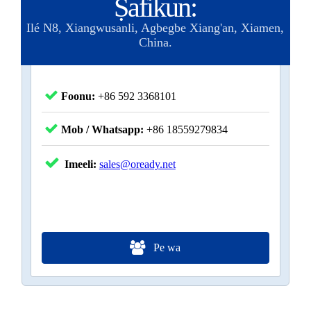
Ṣafikun:
Ilé N8, Xiangwusanli, Agbegbe Xiang'an, Xiamen,
China.
Foonu:
+86 592 3368101
Mob / Whatsapp:
+86 18559279834
Imeeli:
sales@oready.net
Pe wa