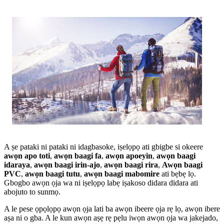
A ṣe pataki ni pataki ni idagbasoke, iṣelọpọ ati gbigbe si okeere
awọn apo toti
,
awọn baagi fa
,
awọn apoeyin
,
awọn baagi
idaraya
,
awọn baagi irin-ajo
,
awọn baagi rira
,
Awọn baagi
PVC
,
awọn baagi tutu
,
awọn baagi mabomire
ati bẹbẹ lọ.
Gbogbo awọn ọja wa ni iṣelọpọ labẹ iṣakoso didara didara ati
abojuto to sunmọ.
A le pese ọpọlọpọ awọn ọja lati ba awọn ibeere ọja rẹ lọ, awọn ibere
aṣa ni o gba. A le kun awọn aṣẹ rẹ pẹlu iwọn awọn ọja wa jakejado,