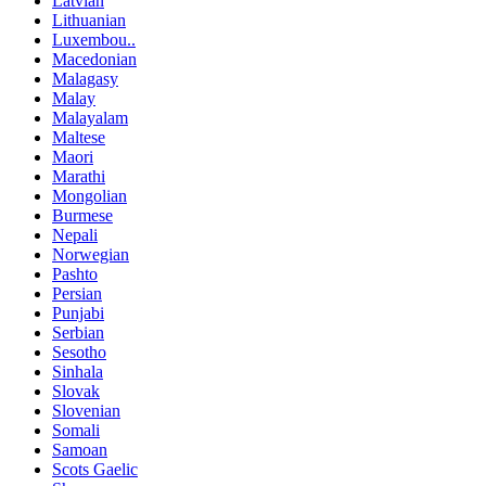
Latvian
Lithuanian
Luxembou..
Macedonian
Malagasy
Malay
Malayalam
Maltese
Maori
Marathi
Mongolian
Burmese
Nepali
Norwegian
Pashto
Persian
Punjabi
Serbian
Sesotho
Sinhala
Slovak
Slovenian
Somali
Samoan
Scots Gaelic