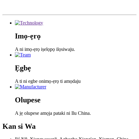
Imọ-ẹrọ
A ni imọ-ẹrọ iṣelọpọ ilọsiwaju.
Ẹgbẹ
A ti ni egbe onimọ-ẹrọ ti amọdaju
Olupese
A jẹ olupese amọja pataki ni Ilu China.
Kan si
Wa