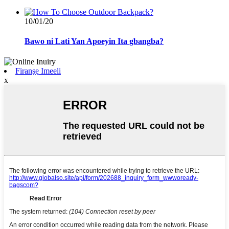
10/01/20
Bawo ni Lati Yan Apoeyin Ita gbangba?
Firanṣẹ Imeeli
x